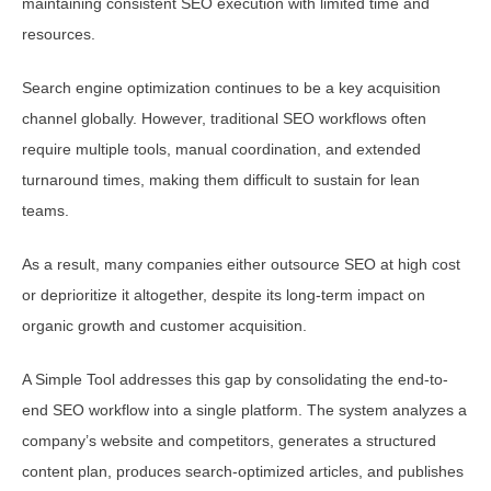
maintaining consistent SEO execution with limited time and
resources.
Search engine optimization continues to be a key acquisition
channel globally. However, traditional SEO workflows often
require multiple tools, manual coordination, and extended
turnaround times, making them difficult to sustain for lean
teams.
As a result, many companies either outsource SEO at high cost
or deprioritize it altogether, despite its long-term impact on
organic growth and customer acquisition.
A Simple Tool addresses this gap by consolidating the end-to-
end SEO workflow into a single platform. The system analyzes a
company’s website and competitors, generates a structured
content plan, produces search-optimized articles, and publishes