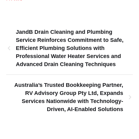
JandB Drain Cleaning and Plumbing
Service Reinforces Commitment to Safe,
Efficient Plumbing Solutions with
Professional Water Heater Services and
Advanced Drain Cleaning Techniques
Australia’s Trusted Bookkeeping Partner,
RV Advisory Group Pty Ltd, Expands
Services Nationwide with Technology-
Driven, AI-Enabled Solutions