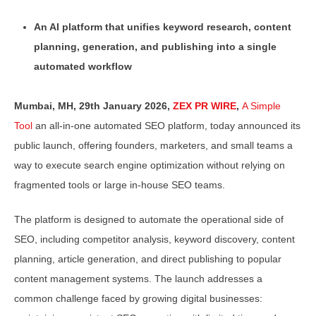
An AI platform that unifies keyword research, content
planning, generation, and publishing into a single
automated workflow
Mumbai, MH, 29th January 2026,
ZEX PR WIRE
,
A Simple
Tool
an all-in-one automated SEO platform, today announced its
public launch, offering founders, marketers, and small teams a
way to execute search engine optimization without relying on
fragmented tools or large in-house SEO teams.
The platform is designed to automate the operational side of
SEO, including competitor analysis, keyword discovery, content
planning, article generation, and direct publishing to popular
content management systems. The launch addresses a
common challenge faced by growing digital businesses: