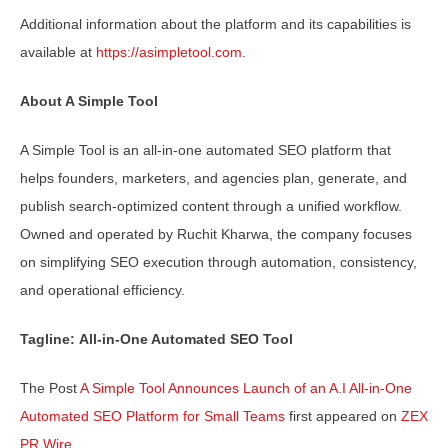
Additional information about the platform and its capabilities is
available at
https://asimpletool.com
.
About A Simple Tool
A Simple Tool is an all-in-one automated SEO platform that
helps founders, marketers, and agencies plan, generate, and
publish search-optimized content through a unified workflow.
Owned and operated by Ruchit Kharwa, the company focuses
on simplifying SEO execution through automation, consistency,
and operational efficiency.
Tagline: All-in-One Automated SEO Tool
The Post
A Simple Tool Announces Launch of an A.I All-in-One
Automated SEO Platform for Small Teams
first appeared on
ZEX
PR Wire