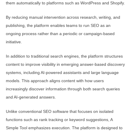
them automatically to platforms such as WordPress and Shopify.
By reducing manual intervention across research, writing, and
publishing, the platform enables teams to run SEO as an
ongoing process rather than a periodic or campaign-based
initiative.
In addition to traditional search engines, the platform structures
content to improve visibility in emerging answer-based discovery
systems, including AI-powered assistants and large language
models. This approach aligns content with how users
increasingly discover information through both search queries
and AI-generated answers.
Unlike conventional SEO software that focuses on isolated
functions such as rank tracking or keyword suggestions, A
Simple Tool emphasizes execution. The platform is designed to