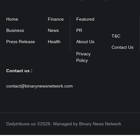
Home
Finance
Featured
Privacy
Policy
Business
News
PR
T&C
Press Release
Health
About Us
Contact Us
Contact us :
contact@binarynewsnetwork.com
Dailytribune.us
©2026- Managed by Binary News Network