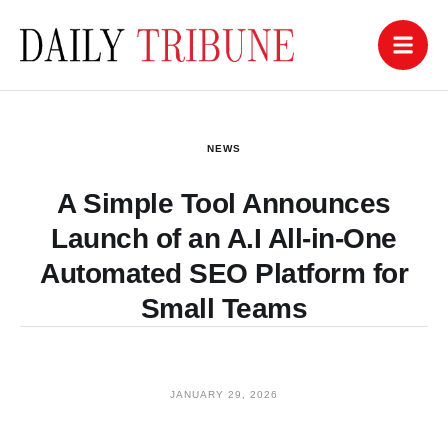
NEWS
A Simple Tool Announces
Launch of an A.I All-in-One
Automated SEO Platform for
Small Teams
JANUARY 29, 2026