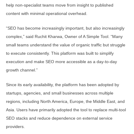
help non-specialist teams move from insight to published
content with minimal operational overhead.
“SEO has become increasingly important, but also increasingly
complex,” said Ruchit Kharwa, Owner of A Simple Tool. “Many
small teams understand the value of organic traffic but struggle
to execute consistently. This platform was built to simplify
execution and make SEO more accessible as a day-to-day
growth channel.”
Since its early availability, the platform has been adopted by
startups, agencies, and small businesses across multiple
regions, including North America, Europe, the Middle East, and
Asia. Users have primarily adopted the tool to replace multi-tool
SEO stacks and reduce dependence on external service
providers.