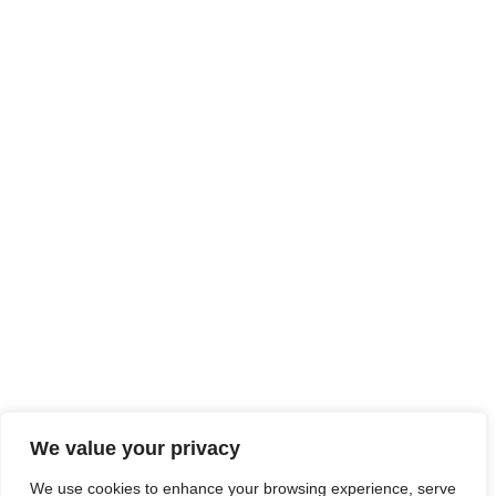
We value your privacy
We use cookies to enhance your browsing experience, serve