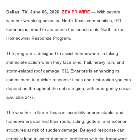
Dallas, TX, June 06, 2026,
ZEX PR WIRE
— With severe
weather wreaking havoc on North Texas communities, 911
Exteriors is proud to announce the launch of its North Texas
Homeowner Response Program.
The program is designed to assist homeowners in taking
immediate action when they face wind, hail, heavy rain, and
storm-related roof damage. 911 Exteriors is enhancing its
commitment to quicker response times and restoration you can
depend on throughout the entire region, with emergency crews
available 24/7.
The weather in North Texas is incredibly unpredictable, and
homeowners can find their roofs, siding, gutters, and exterior
structures at risk of sudden damage. Delayed response can
certainly lead to water damage, problems with the framework,