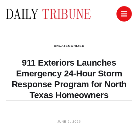
UNCATEGORIZED
911 Exteriors Launches
Emergency 24-Hour Storm
Response Program for North
Texas Homeowners
JUNE 6, 2026