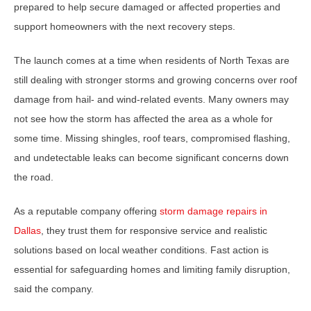
prepared to help secure damaged or affected properties and
support homeowners with the next recovery steps.
The launch comes at a time when residents of North Texas are
still dealing with stronger storms and growing concerns over roof
damage from hail- and wind-related events. Many owners may
not see how the storm has affected the area as a whole for
some time. Missing shingles, roof tears, compromised flashing,
and undetectable leaks can become significant concerns down
the road.
As a reputable company offering
storm damage repairs in
Dallas
, they trust them for responsive service and realistic
solutions based on local weather conditions. Fast action is
essential for safeguarding homes and limiting family disruption,
said the company.