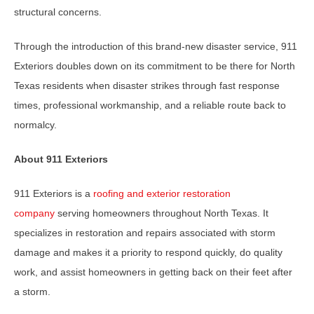
structural concerns.
Through the introduction of this brand-new disaster service, 911
Exteriors doubles down on its commitment to be there for North
Texas residents when disaster strikes through fast response
times, professional workmanship, and a reliable route back to
normalcy.
About 911 Exteriors
911 Exteriors is a
roofing and exterior restoration
company
serving homeowners throughout North Texas. It
specializes in restoration and repairs associated with storm
damage and makes it a priority to respond quickly, do quality
work, and assist homeowners in getting back on their feet after
a storm.