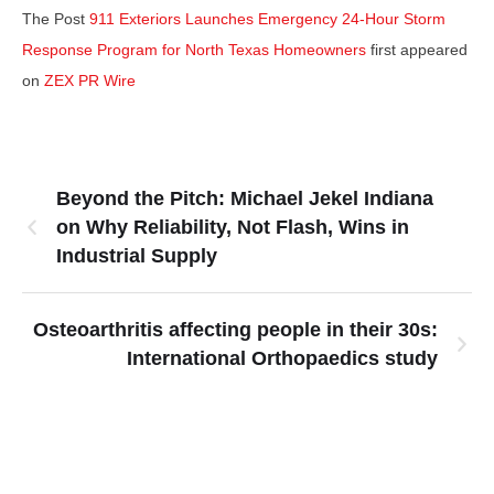
The Post
911 Exteriors Launches Emergency 24-Hour Storm
Response Program for North Texas Homeowners
first appeared
on
ZEX PR Wire
Beyond the Pitch: Michael Jekel Indiana
on Why Reliability, Not Flash, Wins in
Industrial Supply
Osteoarthritis affecting people in their 30s:
International Orthopaedics study