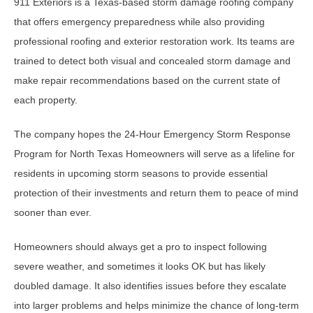
911 Exteriors is a Texas-based storm damage roofing company
that offers emergency preparedness while also providing
professional roofing and exterior restoration work. Its teams are
trained to detect both visual and concealed storm damage and
make repair recommendations based on the current state of
each property.
The company hopes the 24-Hour Emergency Storm Response
Program for North Texas Homeowners will serve as a lifeline for
residents in upcoming storm seasons to provide essential
protection of their investments and return them to peace of mind
sooner than ever.
Homeowners should always get a pro to inspect following
severe weather, and sometimes it looks OK but has likely
doubled damage. It also identifies issues before they escalate
into larger problems and helps minimize the chance of long-term