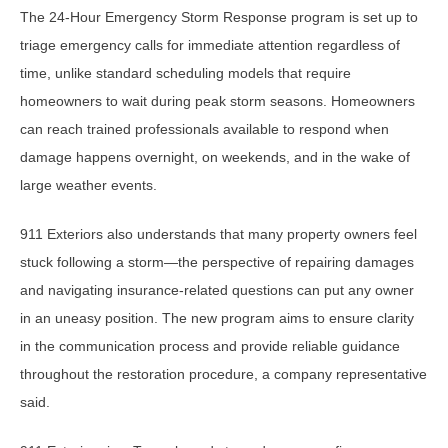
The 24-Hour Emergency Storm Response program is set up to
triage emergency calls for immediate attention regardless of
time, unlike standard scheduling models that require
homeowners to wait during peak storm seasons. Homeowners
can reach trained professionals available to respond when
damage happens overnight, on weekends, and in the wake of
large weather events.
911 Exteriors also understands that many property owners feel
stuck following a storm—the perspective of repairing damages
and navigating insurance-related questions can put any owner
in an uneasy position. The new program aims to ensure clarity
in the communication process and provide reliable guidance
throughout the restoration procedure, a company representative
said.