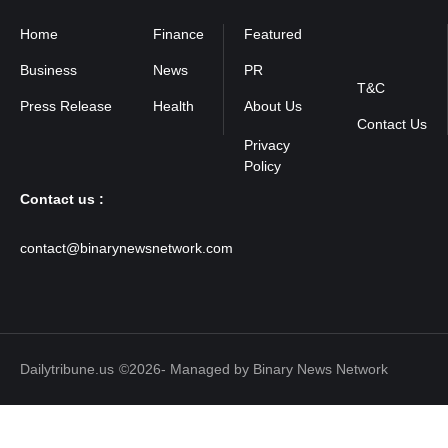
Home
Finance
Featured
Privacy
Policy
Business
News
PR
T&C
Press Release
Health
About Us
Contact Us
Contact us :
contact@binarynewsnetwork.com
Dailytribune.us
©2026- Managed by Binary News Network