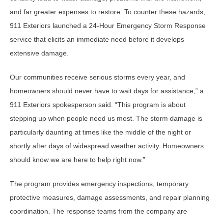
and far greater expenses to restore. To counter these hazards,
911 Exteriors launched a 24-Hour Emergency Storm Response
service that elicits an immediate need before it develops
extensive damage.
Our communities receive serious storms every year, and
homeowners should never have to wait days for assistance,” a
911 Exteriors spokesperson said. “This program is about
stepping up when people need us most. The storm damage is
particularly daunting at times like the middle of the night or
shortly after days of widespread weather activity. Homeowners
should know we are here to help right now.”
The program provides emergency inspections, temporary
protective measures, damage assessments, and repair planning
coordination. The response teams from the company are